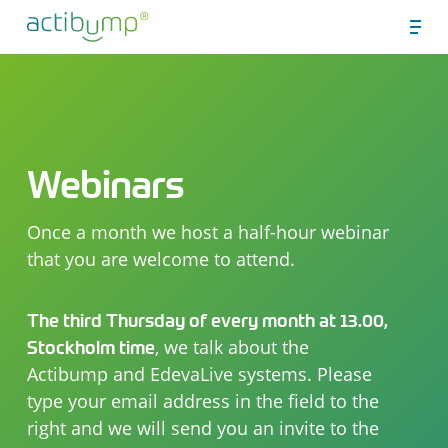
Skip
Men
to
Close
main
Menu
content
Webinars
Once a month we host a half-hour webinar
that you are welcome to attend.
The third Thursday of every month at 13.00,
, we talk about the
Stockholm time
Actibump and EdevaLive systems. Please
type your email address in the field to the
right and we will send you an invite to the