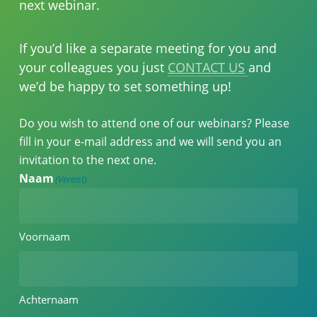
next webinar.
If you’d like a separate meeting for you and
your colleagues you just
CONTACT US
and
we’d be happy to set something up!
Do you wish to attend one of our webinars? Please
fill in your e-mail address and we will send you an
invitation to the next one.
Naam
(Vereist)
Voornaam
Achternaam